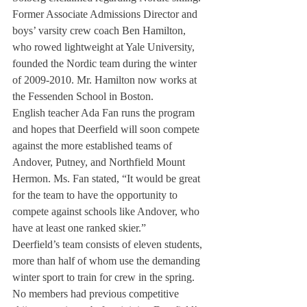
Former Associate Admissions Director and 
boys’ varsity crew coach Ben Hamilton, 
who rowed lightweight at Yale University, 
founded the Nordic team during the winter 
of 2009-2010. Mr. Hamilton now works at 
the Fessenden School in Boston.
English teacher Ada Fan runs the program 
and hopes that Deerfield will soon compete 
against the more established teams of 
Andover, Putney, and Northfield Mount 
Hermon. Ms. Fan stated, “It would be great 
for the team to have the opportunity to 
compete against schools like Andover, who 
have at least one ranked skier.”
Deerfield’s team consists of eleven students, 
more than half of whom use the demanding 
winter sport to train for crew in the spring. 
No members had previous competitive 