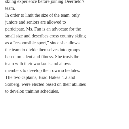
skiing experience before joining Deerfield’s 
team.
In order to limit the size of the team, only 
juniors and seniors are allowed to 
participate. Ms. Fan is an advocate for the 
small size and describes cross country skiing 
as a “responsible sport,” since she allows 
the team to divide themselves into groups 
based on talent and fitness. She trusts the 
team with their workouts and allows 
members to develop their own schedules.
The two captains, Brad Hakes ’12 and 
Solberg, were elected based on their abilities 
to develop training schedules.
The team meets three days a week for five 
or six hours of skiing, hiking, walking, 
exercising, or community service.
Hakes, who will row at Stanford University 
next fall, joined Nordic skiing last year. He 