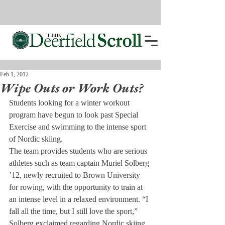
Feb 1, 2012
Wipe Outs or Work Outs?
Students looking for a winter workout 
program have begun to look past Special 
Exercise and swimming to the intense sport 
of Nordic skiing.
The team provides students who are serious 
athletes such as team captain Muriel Solberg 
’12, newly recruited to Brown University 
for rowing, with the opportunity to train at 
an intense level in a relaxed environment. “I 
fall all the time, but I still love the sport,” 
Solberg exclaimed regarding Nordic skiing.