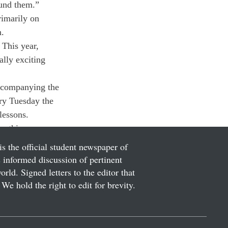
ound them.”
rimarily on 
n.
 This year, 
lly exciting 
Accompanying the 
ry Tuesday the 
essons.

r this season.
is the official student newspaper of
informed discussion of pertinent
ld. Signed letters to the editor that
We hold the right to edit for brevity.