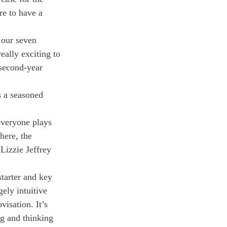
re to have a 
 our seven 
eally exciting to 
 second-year 
 a seasoned 
everyone plays 
here, the 
Lizzie Jeffrey 
starter and key 
ely intuitive 
visation. It’s 
g and thinking 