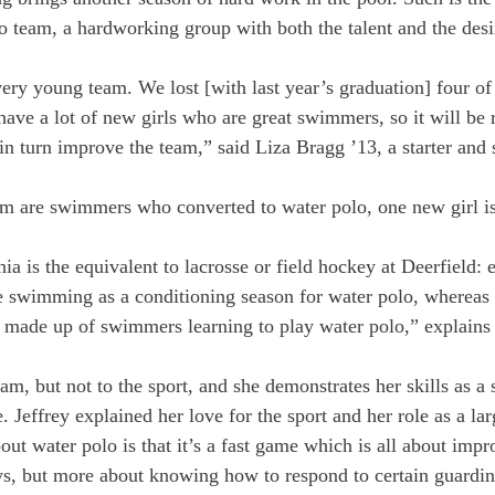
lo team, a hardworking group with both the talent and the desi
ery young team. We lost [with last year’s graduation] four of
ave a lot of new girls who are great swimmers, so it will be r
n turn improve the team,” said Liza Bragg ’13, a starter and
m are swimmers who converted to water polo, one new girl is
ia is the equivalent to lacrosse or field hockey at Deerfield: 
e swimming as a conditioning season for water polo, whereas 
s made up of swimmers learning to play water polo,” explains 
eam, but not to the sport, and she demonstrates her skills as a 
 Jeffrey explained her love for the sport and her role as a larg
out water polo is that it’s a fast game which is all about impro
s, but more about knowing how to respond to certain guardin