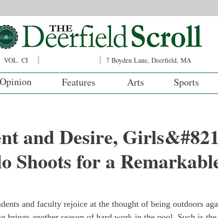
VOL. CI
7 Boyden Lane, Deerfield, MA
Opinion
Features
Arts
Sports
nt and Desire, Girls&#821
o Shoots for a Remarkabl
dents and faculty rejoice at the thought of being outdoors agai
g brings another season of hard work in the pool. Such is the 