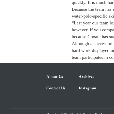
quickly. It is much ha
Because the team has s
water-polo-specific ski
“Last year our team lo
however, if you compar
because Choate has su
Although a successful 
hard work displayed on
team participates in c
With guidance, experie
About Us
Archives
Contact Us
Instagram