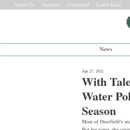
About Us
Archives
Crossword
Latest Issue
News
Apr 27, 2011
With Tale
Water Pol
Season
Most of Deerfield’s stu
But for some, the sprin