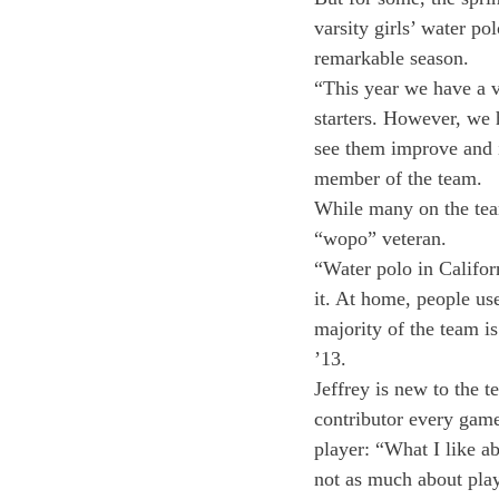
varsity girls’ water po
remarkable season.
“This year we have a v
starters. However, we h
see them improve and i
member of the team.
While many on the tea
“wopo” veteran.
“Water polo in Californ
it. At home, people us
majority of the team i
’13.
Jeffrey is new to the t
contributor every game.
player: “What I like ab
not as much about play