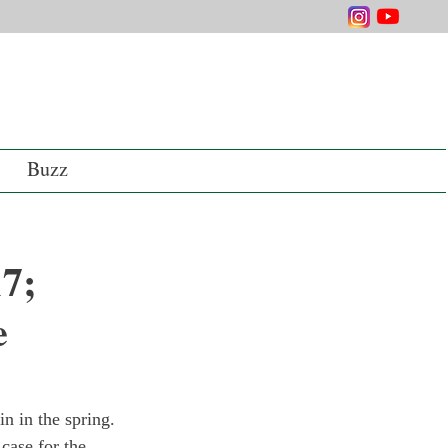
Buzz
7;
e
n in the spring. 
case for the 