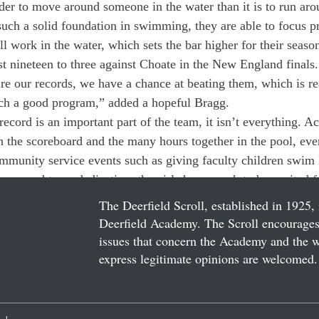
rder to move around someone in the water than it is to run ar
uch a solid foundation in swimming, they are able to focus p
ll work in the water, which sets the bar higher for their seaso
st nineteen to three against Choate in the New England finals.
e our records, we have a chance at beating them, which is rea
ch a good program,” added a hopeful Bragg.
record is an important part of the team, it isn’t everything. 
 the scoreboard and the many hours together in the pool, eve
ommunity service events such as giving faculty children swim l
nce, and team dedication, the girls have much to be excited fo
The Deerfield Scroll, established in 1925, 
Deerfield Academy. The Scroll encourages 
issues that concern the Academy and the wor
express legitimate opinions are welcomed. 