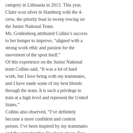
category in Lithuania in 2013. This year, 
Claire won silver in Hamburg with the 4- 
crew, the priority boat in sweep rowing on 
the Junior National Team.
Ms. Goldenberg attributed Collins’s success 
to her hunger to improve, “aligned with a 
strong work ethic and passion for the 
movement of the sport itself.”
Of this experience on the Junior National 
team Collins said, “It was a lot of hard 
work, but I love being with my teammates, 
and I have made some of my best friends 
through the team. It is such a privilege to 
train at a high level and represent the United 
States.”
Collins also observed, “I’ve definitely 
become a more confident and content 
person. I’ve been inspired by my teammates 