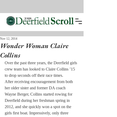
Nov 12, 2014
Wonder Woman Claire
Collins
Over the past three years, the Deerfield girls 
crew team has looked to Claire Collins ’15 
to drop seconds off their race times.
After receiving encouragement from both 
her older sister and former DA coach 
Wayne Berger, Collins started rowing for 
Deerfield during her freshman spring in 
2012, and she quickly won a spot on the 
girls first boat. Impressively, only three 