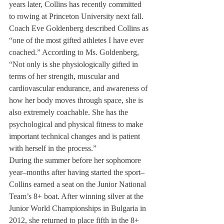
years later, Collins has recently committed 
to rowing at Princeton University next fall.
Coach Eve Goldenberg described Collins as 
“one of the most gifted athletes I have ever 
coached.” According to Ms. Goldenberg, 
“Not only is she physiologically gifted in 
terms of her strength, muscular and 
cardiovascular endurance, and awareness of 
how her body moves through space, she is 
also extremely coachable. She has the 
psychological and physical fitness to make 
important technical changes and is patient 
with herself in the process.”
During the summer before her sophomore 
year–months after having started the sport–
Collins earned a seat on the Junior National 
Team’s 8+ boat. After winning silver at the 
Junior World Championships in Bulgaria in 
2012, she returned to place fifth in the 8+ 