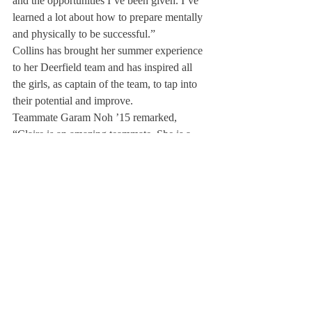
and the opportunities I’ve been given. I’ve 
learned a lot about how to prepare mentally 
and physically to be successful.”
Collins has brought her summer experience 
to her Deerfield team and has inspired all 
the girls, as captain of the team, to tap into 
their potential and improve.
Teammate Garam Noh ’15 remarked, 
“Claire is an amazing teammate. She is a 
natural born leader. She never has to grasp 
for her chances to be a leader—people 
automatically look to her for advice because 
in every practice, at every race, she herself 
embodies all the best values a rower could 
have.”
This past spring, Collins helped lead the first 
boat to gold at the New England 
Interscholastic Rowing Association Regatta 
and then again led the boat to gold at 