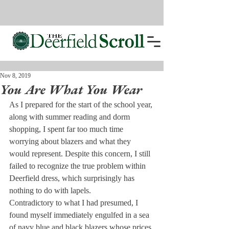
Nov 8, 2019
You Are What You Wear
As I prepared for the start of the school year, 
along with summer reading and dorm 
shopping, I spent far too much time 
worrying about blazers and what they 
would represent. Despite this concern, I still 
failed to recognize the true problem within 
Deerfield dress, which surprisingly has 
nothing to do with lapels.
Contradictory to what I had presumed, I 
found myself immediately engulfed in a sea 
of navy blue and black blazers whose prices 