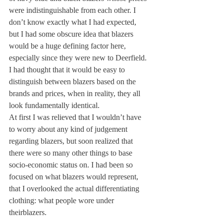
were indistinguishable from each other. I 
don’t know exactly what I had expected, 
but I had some obscure idea that blazers 
would be a huge defining factor here, 
especially since they were new to Deerfield. 
I had thought that it would be easy to 
distinguish between blazers based on the 
brands and prices, when in reality, they all 
look fundamentally identical.
At first I was relieved that I wouldn’t have 
to worry about any kind of judgement 
regarding blazers, but soon realized that 
there were so many other things to base 
socio-economic status on. I had been so 
focused on what blazers would represent, 
that I overlooked the actual differentiating 
clothing: what people wore under 
their
blazers.