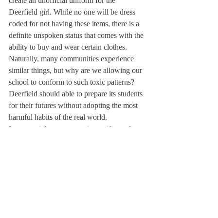
create an unofficial uniform for the 
Deerfield girl. While no one will be dress 
coded for not having these items, there is a 
definite unspoken status that comes with the 
ability to buy and wear certain clothes.
Naturally, many communities experience 
similar things, but why are we allowing our 
school to conform to such toxic patterns? 
Deerfield should able to prepare its students 
for their futures without adopting the most 
harmful habits of the real world.
I am certainly not suggesting uniforms for 
Deerfield, but we can begin to encourage 
this improvement by considering what kind 
of environment we are contributing to when 
choosing what we wear. We should be 
buying clothing because of how it actually 
looks, not the status or ideas it will portray. 
Sure, trends are trends for a reason, but also 