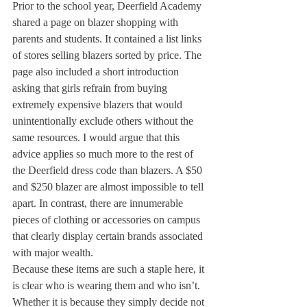
Prior to the school year, Deerfield Academy 
shared a page on blazer shopping with 
parents and students. It contained a list links 
of stores selling blazers sorted by price. The 
page also included a short introduction 
asking that girls refrain from buying 
extremely expensive blazers that would 
unintentionally exclude others without the 
same resources. I would argue that this 
advice applies so much more to the rest of 
the Deerfield dress code than blazers. A $50 
and $250 blazer are almost impossible to tell 
apart. In contrast, there are innumerable 
pieces of clothing or accessories on campus 
that clearly display certain brands associated 
with major wealth.
Because these items are such a staple here, it 
is clear who is wearing them and who isn’t. 
Whether it is because they simply decide not 