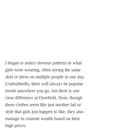
I began to notice obvious patterns in what 
girls were wearing, often seeing the same 
skirt or dress on multiple people in one day. 
Undoubtedly, there will always be popular 
trends anywhere you go, but there is one 
clear difference at Deerfield. Here, though 
these clothes seem like just another fad or 
style that girls just happen to like, they also 
manage to connote wealth based on their 
high prices.