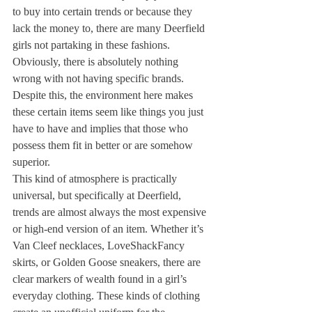
to buy into certain trends or because they 
lack the money to, there are many Deerfield 
girls not partaking in these fashions. 
Obviously, there is absolutely nothing 
wrong with not having specific brands. 
Despite this, the environment here makes 
these certain items seem like things you just 
have to have and implies that those who 
possess them fit in better or are somehow 
superior.
This kind of atmosphere is practically 
universal, but specifically at Deerfield, 
trends are almost always the most expensive 
or high-end version of an item. Whether it’s 
Van Cleef necklaces, LoveShackFancy 
skirts, or Golden Goose sneakers, there are 
clear markers of wealth found in a girl’s 
everyday clothing. These kinds of clothing 