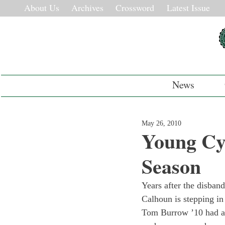
About Us
Archives
Crossword
Latest Issue
News
May 26, 2010
Young Cyc
Season
Years after the disband
Calhoun is stepping in
Tom Burrow ’10 had alr