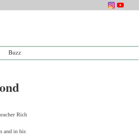
Buzz
cond
teacher Rich 
m and in his 