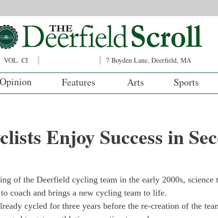
VOL. CI
7 Boyden Lane, Deerfield, MA
Opinion
Features
Arts
Sports
lists Enjoy Success in Se
ing of the Deerfield cycling team in the early 2000s, science 
 to coach and brings a new cycling team to life.
eady cycled for three years before the re-creation of the tea