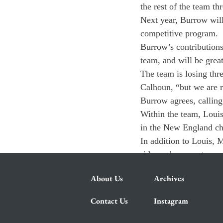
the rest of the team th
Next year, Burrow will 
competitive program.
Burrow’s contributions
team, and will be grea
The team is losing thr
Calhoun, “but we are 
Burrow agrees, calling 
Within the team, Louis 
in the New England c
In addition to Louis, 
riders who grew treme
About Us
Archives
Contact Us
Instagram