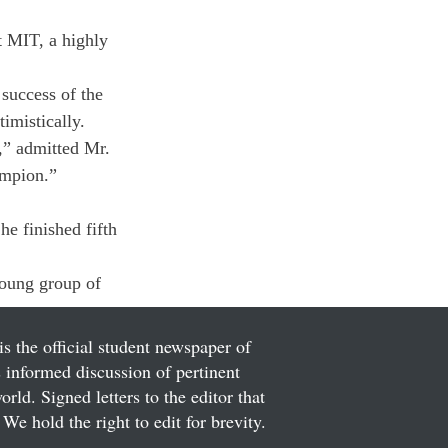
at MIT, a highly 
success of the 
imistically.
,” admitted Mr. 
ampion.”
e finished fifth 
young group of 
is the official student newspaper of
informed discussion of pertinent
ld. Signed letters to the editor that
We hold the right to edit for brevity.