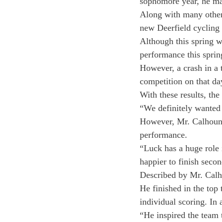
sophomore year, he man
Along with many other 
new Deerfield cycling 
Although this spring w
performance this spring
However, a crash in a t
competition on that day
With these results, th
“We definitely wanted t
However, Mr. Calhoun 
performance.
“Luck has a huge role 
happier to finish secon
Described by Mr. Calho
He finished in the top
individual scoring. In 
“He inspired the team 