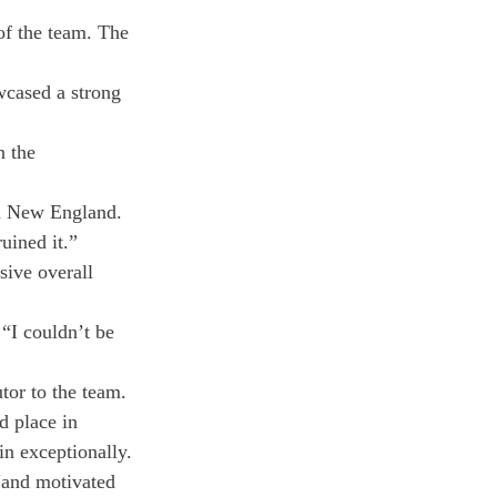
of the team. The 
wcased a strong 
n the 
 in New England.
uined it.”
ive overall 
“I couldn’t be 
tor to the team.
d place in 
ain exceptionally.
“and motivated 