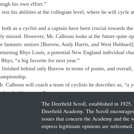
rough his own effort.”
test his abilities at the collegiate level, where he will cycle 
 both as a cyclist and a captain have been crucial towards the 
tly missed. However, Mr. Calhoun looks at the future quite opt
ee fantastic seniors [Burrow, Andy Harris, and West Hubbard]
returning Rhys Louis, a potential New England individual ch
Rhys, “a big favorite for next year.”
finished behind only Burrow in terms of points, and overall, h
hampionship.
Mr. Calhoun will coach a team of cyclists he describes as, “a 
ndously this season.”
The Deerfield Scroll, established in 1925, 
Deerfield Academy. The Scroll encourages 
issues that concern the Academy and the wor
express legitimate opinions are welcomed. 