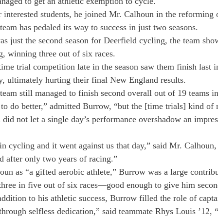
aged to get an athletic exemption to cycle.
interested students, he joined Mr. Calhoun in the reforming 
team has pedaled its way to success in just two seasons.
as just the second season for Deerfield cycling, the team sho
, winning three out of six races.
ime trial competition late in the season saw them finish last i
, ultimately hurting their final New England results.
e team still managed to finish second overall out of 19 teams
o do better,” admitted Burrow, “but the [time trials] kind of r
did not let a single day’s performance overshadow an impress
in cycling and it went against us that day,” said Mr. Calhoun, 
d after only two years of racing.”
un as “a gifted aerobic athlete,” Burrow was a large contribu
 three in five out of six races—good enough to give him secon
addition to his athletic success, Burrow filled the role of capt
through selfless dedication,” said teammate Rhys Louis ’12, 